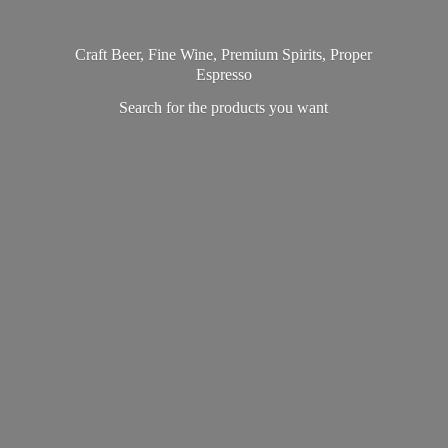
Craft Beer, Fine Wine, Premium Spirits, Proper
Espresso
Search for the products
you want