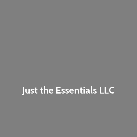
Just the
Essentials LLC