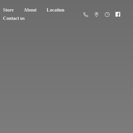
Store
About
Location
Contact us