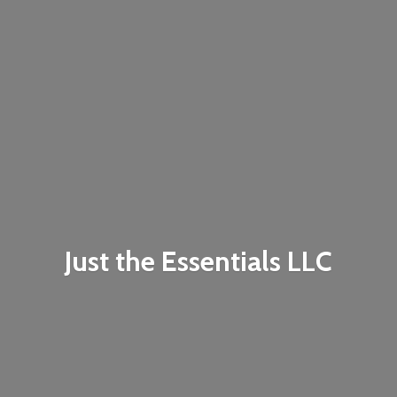
Just the
Essentials LLC