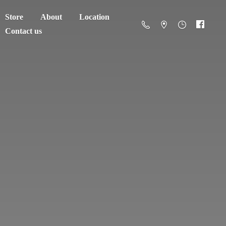
Store
About
Location
Contact us