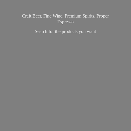
Craft Beer, Fine Wine, Premium Spirits, Proper
Espresso
Search for the products
you want