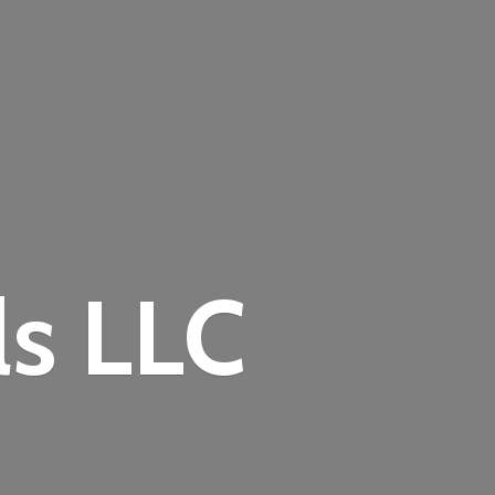
ls LLC