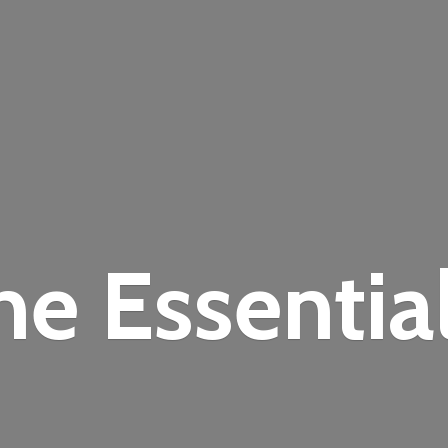
the
Essentia