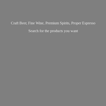
Craft Beer, Fine Wine, Premium Spirits, Proper Espresso
Search for the products
you want