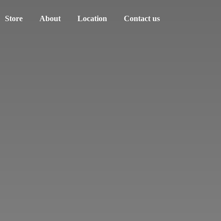
Store
About
Location
Contact us