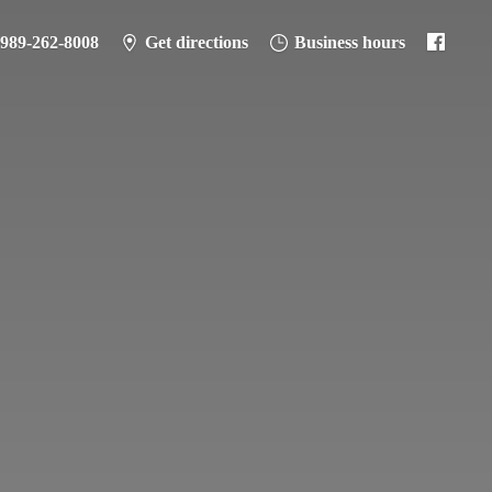
989-262-8008
Get directions
Business hours