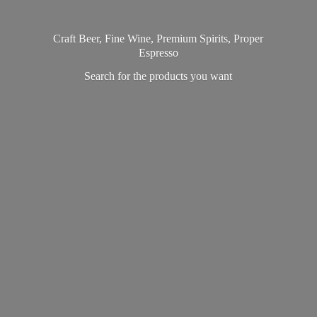
Craft Beer, Fine Wine, Premium Spirits, Proper
Espresso
Search for the products
you want