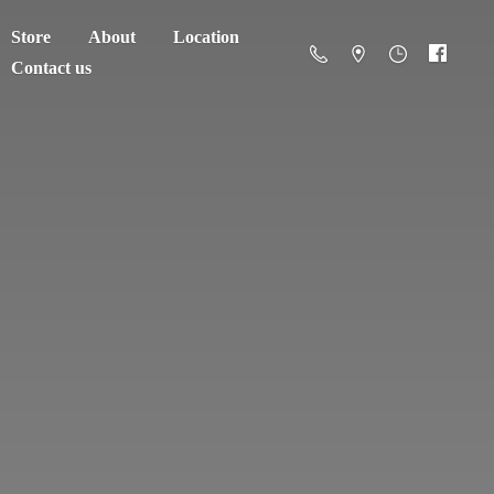
Store
About
Location
Contact us