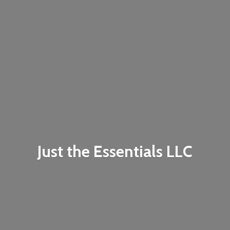
Just the
Essentials LLC