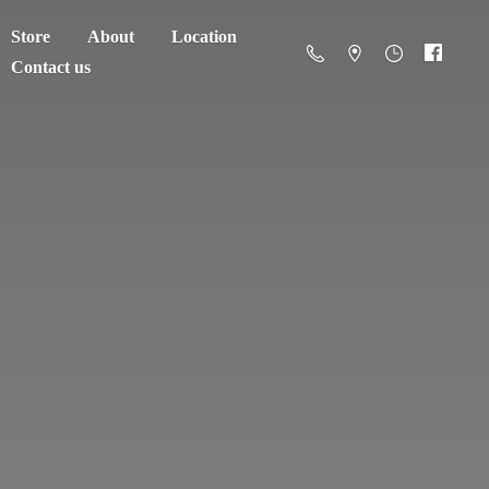
Store
About
Location
Contact us