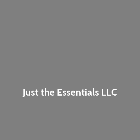
Just the
Essentials LLC