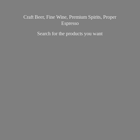
Craft Beer, Fine Wine, Premium Spirits, Proper
Espresso
Search for the products
you want